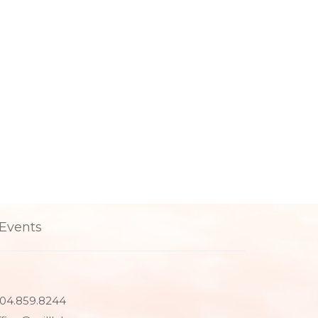
Events
04.859.8244