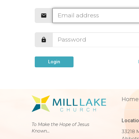
Login
Home
Locati
To Make the Hope of Jesus
Known...
33218 M
Abbots