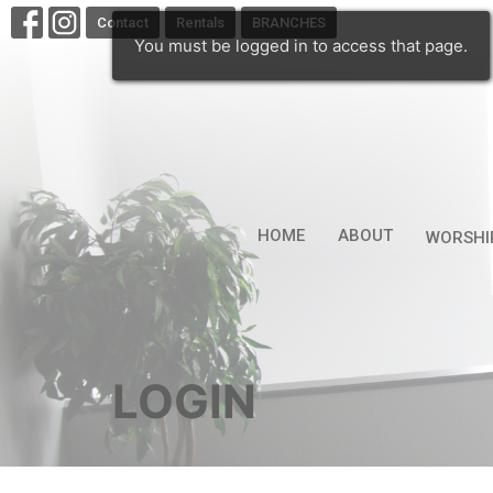
Contact
Rentals
BRANCHES
You must be logged in to access that page.
HOME
ABOUT
WORSHI
LOGIN