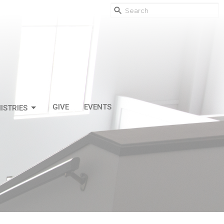
GIVE
EVENTS
ISTRIES