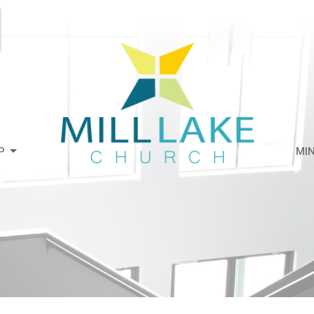
P
MIN