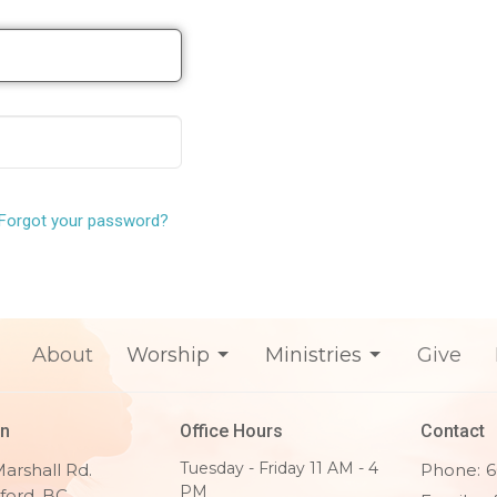
Forgot your password?
About
Worship
Ministries
Give
on
Office Hours
Contact
Tuesday - Friday 11 AM - 4
arshall Rd.
Phone:
6
PM
ford, BC