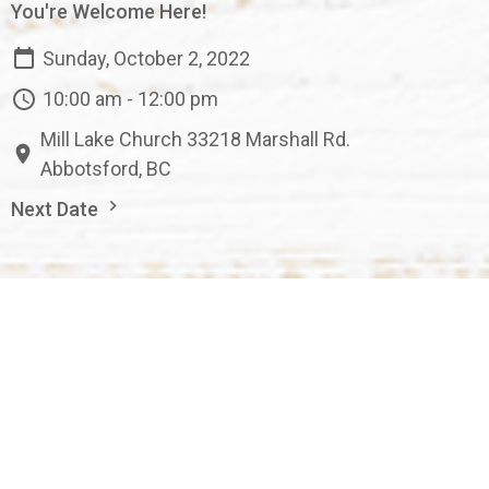
You're Welcome Here!
Sunday, October 2, 2022
10:00 am - 12:00 pm
Mill Lake Church 33218 Marshall Rd.
Abbotsford, BC
Next Date