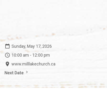
Sunday, May 17, 2026
10:00 am - 12:00 pm
www.milllakechurch.ca
Next Date
Save to your Calendar