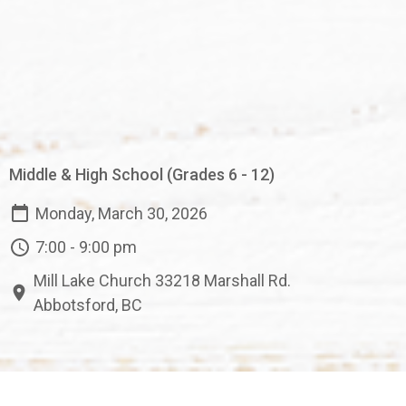
Middle & High School (Grades 6 - 12)
Monday, March 30, 2026
7:00 - 9:00 pm
Mill Lake Church 33218 Marshall Rd.
Abbotsford, BC