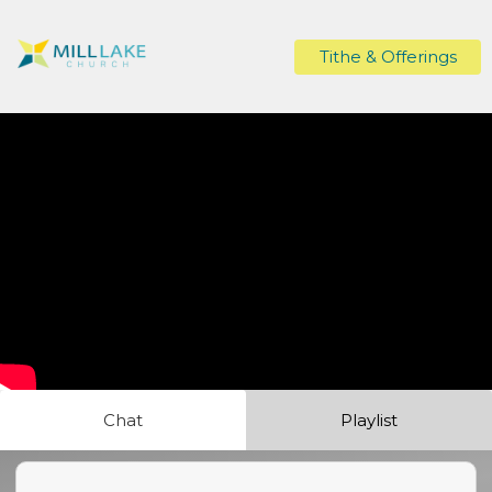
Tithe & Offerings
Chat
Playlist