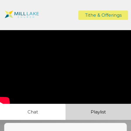
Tithe & Offerings
Chat
Playlist