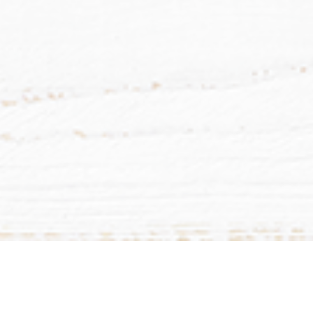
List
Calendar
Subscribe to Calendar
Mill Lake Women